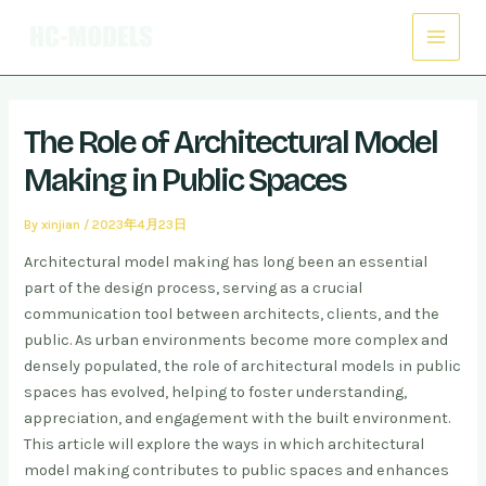
Skip
Post
Main
to
navigation
Menu
content
The Role of Architectural Model
Making in Public Spaces
By
xinjian
/
2023年4月23日
Architectural model making has long been an essential
part of the design process, serving as a crucial
communication tool between architects, clients, and the
public. As urban environments become more complex and
densely populated, the role of architectural models in public
spaces has evolved, helping to foster understanding,
appreciation, and engagement with the built environment.
This article will explore the ways in which architectural
model making contributes to public spaces and enhances