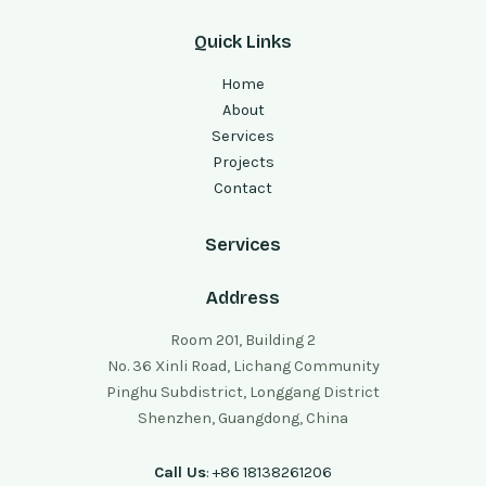
Quick Links
Home
About
Services
Projects
Contact
Services
Address
Room 201, Building 2
No. 36 Xinli Road, Lichang Community
Pinghu Subdistrict, Longgang District
Shenzhen, Guangdong, China
Call Us
: +86 18138261206