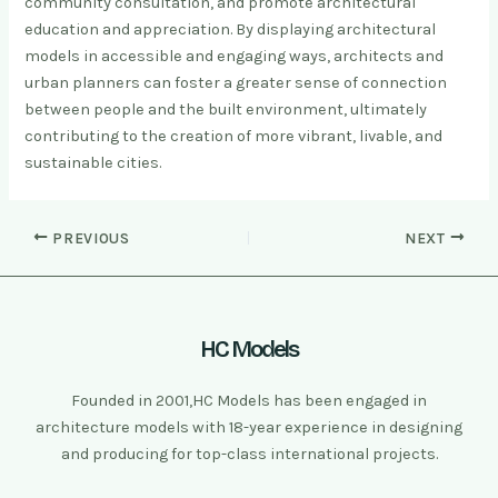
community consultation, and promote architectural
education and appreciation. By displaying architectural
models in accessible and engaging ways, architects and
urban planners can foster a greater sense of connection
between people and the built environment, ultimately
contributing to the creation of more vibrant, livable, and
sustainable cities.
PREVIOUS
NEXT
HC Models
Founded in 2001,HC Models has been engaged in
architecture models with 18-year experience in designing
and producing for top-class international projects.