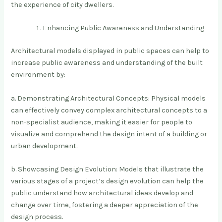
the experience of city dwellers.
Enhancing Public Awareness and Understanding
Architectural models displayed in public spaces can help to
increase public awareness and understanding of the built
environment by:
a. Demonstrating Architectural Concepts: Physical models
can effectively convey complex architectural concepts to a
non-specialist audience, making it easier for people to
visualize and comprehend the design intent of a building or
urban development.
b. Showcasing Design Evolution: Models that illustrate the
various stages of a project’s design evolution can help the
public understand how architectural ideas develop and
change over time, fostering a deeper appreciation of the
design process.