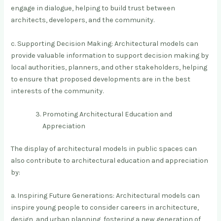
engage in dialogue, helping to build trust between
architects, developers, and the community.
c. Supporting Decision Making: Architectural models can
provide valuable information to support decision making by
local authorities, planners, and other stakeholders, helping
to ensure that proposed developments are in the best
interests of the community.
Promoting Architectural Education and
Appreciation
The display of architectural models in public spaces can
also contribute to architectural education and appreciation
by:
a. Inspiring Future Generations: Architectural models can
inspire young people to consider careers in architecture,
design, and urban planning, fostering a new generation of