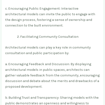
c. Encouraging Public Engagement: Interactive
architectural models can invite the public to engage with
the design process, fostering a sense of ownership and
connection to the built environment.
Facilitating Community Consultation
Architectural models can play a key role in community
consultation and public participation by:
a. Encouraging Feedback and Discussion: By displaying
architectural models in public spaces, architects can
gather valuable feedback from the community, encouraging
discussion and debate about the merits and drawbacks of a
proposed development.
b. Building Trust and Transparency: Sharing models with the
public demonstrates an openness and willingness to