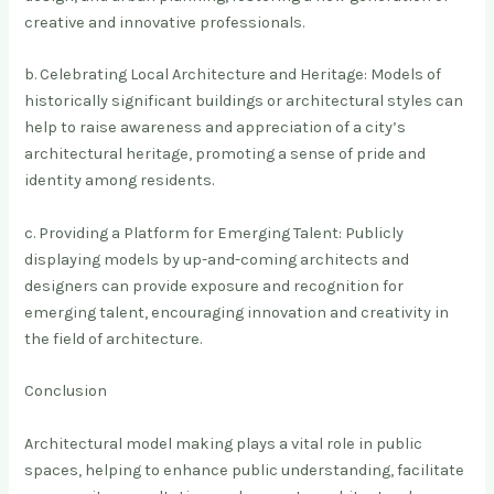
creative and innovative professionals.
b. Celebrating Local Architecture and Heritage: Models of
historically significant buildings or architectural styles can
help to raise awareness and appreciation of a city’s
architectural heritage, promoting a sense of pride and
identity among residents.
c. Providing a Platform for Emerging Talent: Publicly
displaying models by up-and-coming architects and
designers can provide exposure and recognition for
emerging talent, encouraging innovation and creativity in
the field of architecture.
Conclusion
Architectural model making plays a vital role in public
spaces, helping to enhance public understanding, facilitate