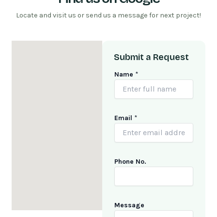
Locate and visit us or send us a message for next project!
Submit a Request
Name
*
Email
*
Phone No.
E
Message
m