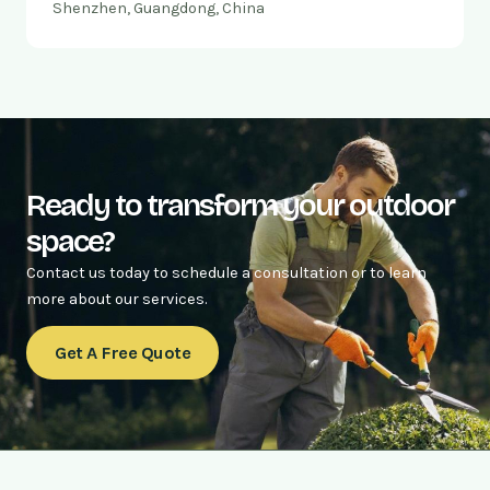
Shenzhen, Guangdong, China
Ready to transform your outdoor
space?
Contact us today to schedule a consultation or to learn
more about our services.
Get A Free Quote