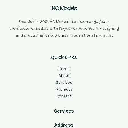
HC Models
Founded in 2001,HC Models has been engaged in
architecture models with 18-year experience in designing
and producing for top-class international projects.
Quick Links
Home
About
Services
Projects
Contact
Services
Address