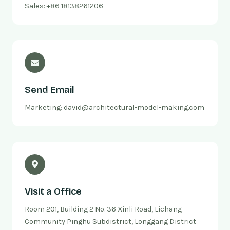
Sales: +86 18138261206
Send Email
Marketing: david@architectural-model-making.com
Visit a Office
Room 201, Building 2 No. 36 Xinli Road, Lichang
Community Pinghu Subdistrict, Longgang District