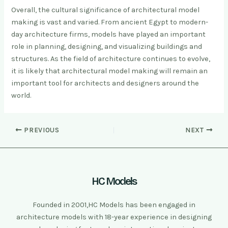
Overall, the cultural significance of architectural model
making is vast and varied. From ancient Egypt to modern-
day architecture firms, models have played an important
role in planning, designing, and visualizing buildings and
structures. As the field of architecture continues to evolve,
it is likely that architectural model making will remain an
important tool for architects and designers around the
world.
PREVIOUS
NEXT
HC Models
Founded in 2001,HC Models has been engaged in
architecture models with 18-year experience in designing