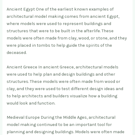
Ancient Egypt One of the earliest known examples of
architectural model making comes from ancient Egypt,
where models were used to represent buildings and
structures that were to be built in the afterlife. These
models were often made from clay, wood, or stone, and they
were placed in tombs to help guide the spirits of the
deceased.
Ancient Greece In ancient Greece, architectural models
were used to help plan and design buildings and other
structures. These models were often made from wood or
clay, and they were used to test different design ideas and
to help architects and builders visualize how a building
would look and function.
Medieval Europe During the Middle Ages, architectural
model making continued to be an important tool for
planning and designing buildings. Models were often made