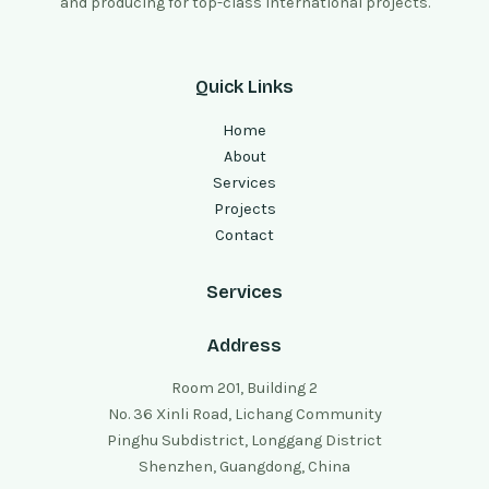
and producing for top-class international projects.
Quick Links
Home
About
Services
Projects
Contact
Services
Address
Room 201, Building 2
No. 36 Xinli Road, Lichang Community
Pinghu Subdistrict, Longgang District
Shenzhen, Guangdong, China