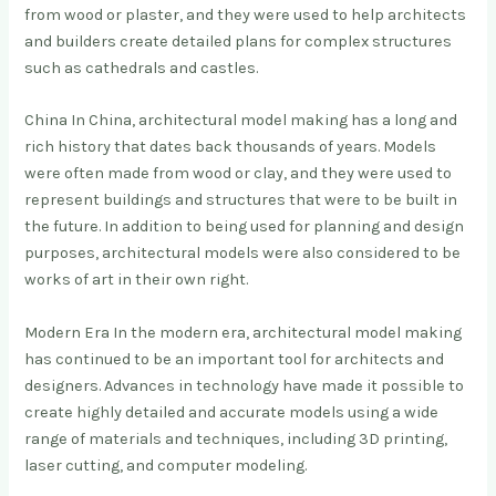
from wood or plaster, and they were used to help architects
and builders create detailed plans for complex structures
such as cathedrals and castles.
China In China, architectural model making has a long and
rich history that dates back thousands of years. Models
were often made from wood or clay, and they were used to
represent buildings and structures that were to be built in
the future. In addition to being used for planning and design
purposes, architectural models were also considered to be
works of art in their own right.
Modern Era In the modern era, architectural model making
has continued to be an important tool for architects and
designers. Advances in technology have made it possible to
create highly detailed and accurate models using a wide
range of materials and techniques, including 3D printing,
laser cutting, and computer modeling.