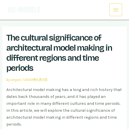
Skip
Post
Main
to
navigation
Menu
content
The cultural significance of
architectural model making in
different regions and time
periods
By
xinjian
/
2023年6月3日
Architectural model making has a long and rich history that
dates back thousands of years, and it has played an
important role in many different cultures and time periods.
In this article, we will explore the cultural significance of
architectural model making in different regions and time
periods.