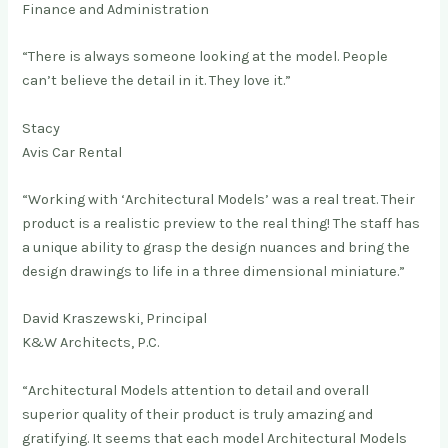
Finance and Administration
“There is always someone looking at the model. People
can’t believe the detail in it. They love it.”
Stacy
Avis Car Rental
“Working with ‘Architectural Models’ was a real treat. Their
product is a realistic preview to the real thing! The staff has
a unique ability to grasp the design nuances and bring the
design drawings to life in a three dimensional miniature.”
David Kraszewski, Principal
K&W Architects, P.C.
“Architectural Models attention to detail and overall
superior quality of their product is truly amazing and
gratifying. It seems that each model Architectural Models