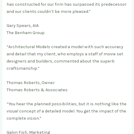
has constructed for our firm has surpassed its predecessor
and our clients couldn’t be more pleased.”
Gary Spears, AIA
The Benham Group
“Architectural Models created a model with such accuracy
and detail that my client, who employs a staff of movie set
designers and builders, commented about the superb
craftsmanship.”
Thomas Roberts, Owner
Thomas Roberts & Associates
“You hear the planned possibilities, but it is nothing like the
visual concept of a detailed model. You get the impact of the
complete vision.”
Galyn Fish, Marketing