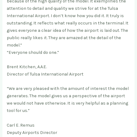
because of the high quality of the model. It exemplifies the
attention to detail and quality we strive for at the Tulsa
International Airport. I don’t know how you did it. It truly is
outstanding. It reflects what really occurs in the terminal. It
gives everyone a clear idea of how the airport is laid out. The
public really likes it. They are amazed at the detail of the
model.”
“Everyone should do one.”
Brent Kitchen, A.A.E.
Director of Tulsa International Airport
“We are very pleased with the amount of interest the model
generates. The model gives us a perspective of the airport
we would not have otherwise. It is very helpful as a planning
tool for us.”
Carl E. Remus
Deputy Airports Director