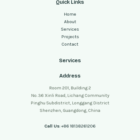
Quick Links
Home
About
Services
Projects
Contact
Services
Address
Room 201, Building 2
No. 36 Xinli Road, Lichang Community
Pinghu Subdistrict, Longgang District
Shenzhen, Guangdong, China
Call Us
: +86 18138261206