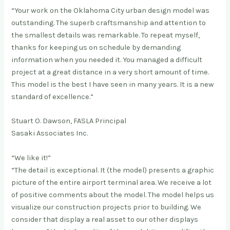
“Your work on the Oklahoma City urban design model was
outstanding. The superb craftsmanship and attention to
the smallest details was remarkable. To repeat myself,
thanks for keeping us on schedule by demanding
information when you needed it. You managed a difficult
project at a great distance in a very short amount of time.
This model is the best I have seen in many years. It is a new
standard of excellence.”
Stuart O. Dawson, FASLA Principal
Sasaki Associates Inc.
“We like it!”
“The detail is exceptional. It (the model) presents a graphic
picture of the entire airport terminal area. We receive a lot
of positive comments about the model. The model helps us
visualize our construction projects prior to building. We
consider that display a real asset to our other displays