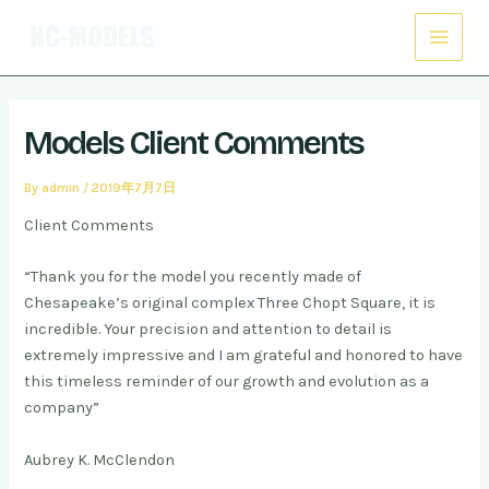
Skip
Post
Main
to
navigation
Menu
content
Models Client Comments
By
admin
/
2019年7月7日
Client Comments
“Thank you for the model you recently made of
Chesapeake’s original complex Three Chopt Square, it is
incredible. Your precision and attention to detail is
extremely impressive and I am grateful and honored to have
this timeless reminder of our growth and evolution as a
company”
Aubrey K. McClendon