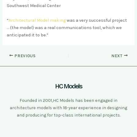
Southwest Medical Center
“
Architectural Model making
was a very successful project
… (the model) was a real communications tool, which we
anticipated it to be.”
PREVIOUS
NEXT
HC Models
Founded in 2001,HC Models has been engaged in
architecture models with 18-year experience in designing
and producing for top-class international projects.