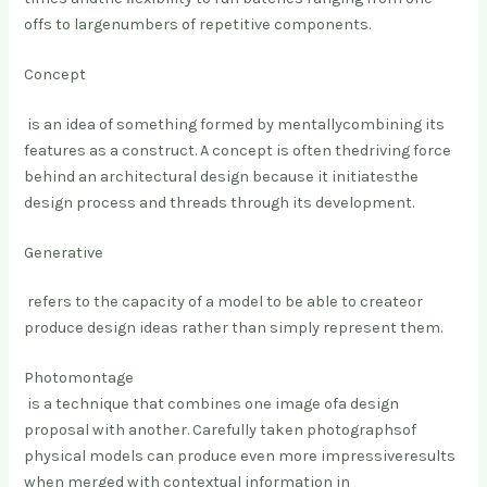
offs to large
numbers of repetitive components.
Concept
is an idea of something formed by mentally
combining its
features as a construct. A concept is often the
driving force
behind an architectural design because it initiates
the
design process and threads through its development.
Generative
refers to the capacity of a model to be able to create
or
produce design ideas rather than simply represent them.
Photomontage
is a technique that combines one image of
a design
proposal with another
. Carefully taken photographs
of
physical models can produce even more impressive
results
when merged with contextual information in