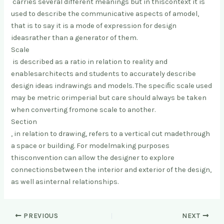
carries several different meanings but in this
context it is
used to describe the communicative aspects of a
model,
that is to say it is a mode of expression for design
ideas
rather than a generator of them.
Scale
is described as a ratio in relation to reality and
enables
architects and students to accurately describe
design ideas in
drawings and models. The speciﬁc scale used
may be metric or
imperial but care should always be taken
when converting from
one scale to another.
Section
, in relation to drawing, refers to a vertical cut made
through
a space or building. For modelmaking purposes
this
convention can allow the designer to explore
connections
between the interior and exterior of the design,
as well as
internal relationships.
PREVIOUS
NEXT