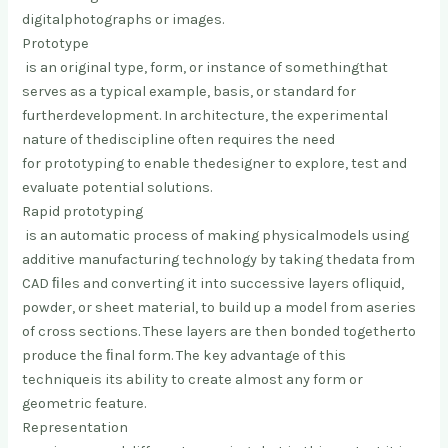
digital
photographs or images.
Prototype
is an original type, form, or instance of something
that
serves as a typical example, basis, or standard for
further
development. In architecture, the experimental
nature of the
discipline often requires the need
for prototyping to enable the
designer to explore, test and
evaluate potential solutions.
Rapid prototyping
is an automatic process of making physical
models using
additive manufacturing technology by taking the
data from
CAD ﬁles and converting it into successive layers of
liquid,
powder, or sheet material, to build up a model from a
series
of cross sections. These layers are then bonded together
to
produce the ﬁnal form. The key advantage of this
technique
is its ability to create almost any form or
geometric feature.
Representation