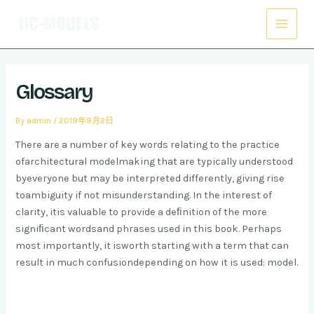
Skip
Post
Main
to
navigation
Menu
content
Glossary
By
admin
/
2019年9月2日
There are a number of key words relating to the practice
of
architectural modelmaking that are typically understood
by
everyone but may be interpreted differently
, giving rise
to
ambiguity if not misunderstanding. In the interest of
clarity, it
is valuable to provide a deﬁnition of the more
signiﬁcant words
and phrases used in this book. Perhaps
most importantly, it is
worth starting with a term that can
result in much confusion
depending on how it is used: model.