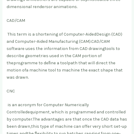
dimensional renders
or animations.
CAD/CAM
This term is a shortening of Computer-Aided
Design (CAD)
and Computer-Aided Manufacturing (CAM).
CAD/CAM
software uses the information from CAD drawing
tools to
describe geometries used in the CAM portion of
the
programme to deﬁne a toolpath that will direct the
motion of
a machine tool to machine the exact shape that
was drawn.
CNC
is an acronym for Computer Numerically
Controlled
equipment, which is programmed and controlled
by computer.
The advantages are that once the CAD data has
been drawn,
this type of machine can offer very short set-up
times and
the ﬂexibility to run batches ranging from one-