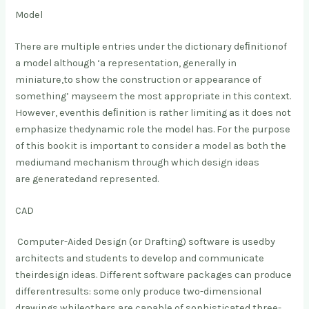
Model
There are multiple entries under the dictionary deﬁnition
of
a model although ‘a representation, generally in
miniature,
to show the construction or appearance of
something’ may
seem the most appropriate in this context.
However, even
this deﬁnition is rather limiting as it does not
emphasize the
dynamic role the model has. For the purpose
of this book
it is important to consider a model as both the
medium
and mechanism through which design ideas
are generated
and represented.
CAD
Computer-Aided Design (or Drafting) software is used
by
architects and students to develop and communicate
their
design ideas. Different software packages can produce
different
results: some only produce two-dimensional
drawings while
others are capable of sophisticated three-