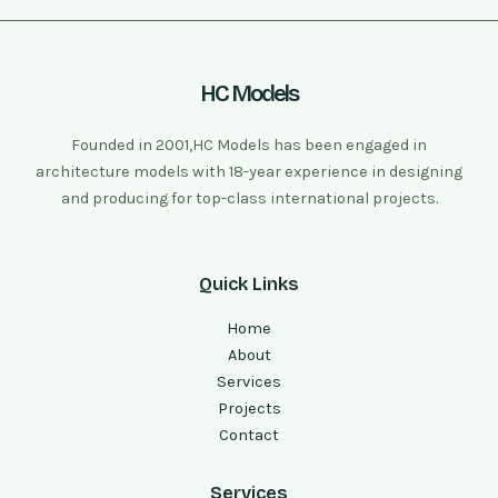
HC Models
Founded in 2001,HC Models has been engaged in
architecture models with 18-year experience in designing
and producing for top-class international projects.
Quick Links
Home
About
Services
Projects
Contact
Services