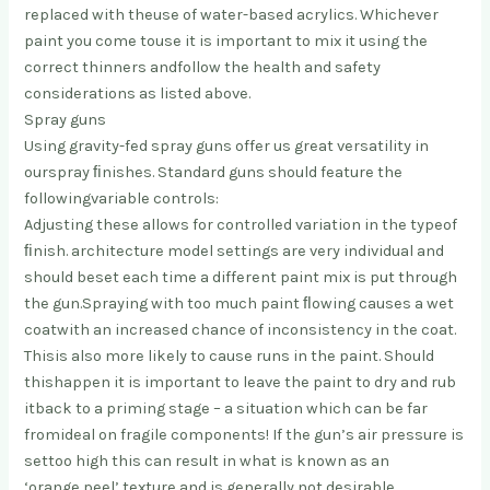
replaced with the
use of water-based acrylics. Whichever
paint you come to
use it is important to mix it using the
correct thinners and
follow the health and safety
considerations as listed above.
Spray guns
Using gravity-fed spray guns offer us great versatility in
our
spray ﬁnishes. Standard guns should feature the
following
variable controls:
Adjusting these allows for controlled variation in the type
of
ﬁnish. architecture model settings are very individual and
should be
set each time a different paint mix is put through
the gun.
Spraying with too much paint ﬂowing causes a wet
coat
with an increased chance of inconsistency in the coat.
This
is also more likely to cause runs in the paint. Should
this
happen it is important to leave the paint to dry and rub
it
back to a priming stage – a situation which can be far
from
ideal on fragile components! If the gun’s air pressure is
set
too high this can result in what is known as an
‘orange peel’ texture and is generally not desirable.