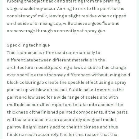
rubbing the
object back and starting from the priming
stage should
they occur. Aiming to mix to the paint to the
consistency
of milk, leaving a slight residue when dripped
on the
side of a mixing cup, will achieve a good ﬂow and
area
coverage through a correctly set spray gun.
Speckling technique
This technique is often used commercially to
differentiate
between different materials in the
architecture model.
Speckling allows a subtle hue change
over speciﬁc areas to
convey differences without using bold
block colouring.
To create the speckle effect using a spray
gun set up with
low air output. Subtle adjustments to the
paint and low
used for a wide range of scales and with
multiple colours.
It is important to take into account the
thickness of
the ﬁnished painted components. If the parts
will be
assembled into an accurately designed model,
paint
will signiﬁcantly add to their thickness and thus
hinder
smooth assembly. It is for this reason that the