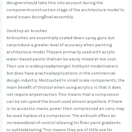
designer
should take this into account during the
component
construction stage of the architecture model to
avoid issues during
ﬁnal assembly.
Desktop air brushes
Airbrushes are essentially scaled-down spray guns but
can
produce a greater level of accuracy when painting
architecture model. They
are primarily used with acrylic
water-based paints that
can be easily mixed at low cost.
Their use is widespread
amongst hobbyist modelmakers
but does have practical
applications in the commercial
design industry. Most
suited to small scale components, the
main beneﬁt of this
tool when using acrylics is that it does
not require any
extraction. This means that a compressor
can be set up
and the brush used almost anywhere. If there
is no access
to mains power then compressed air cans may
be used in
place of a compressor. The airbrush offers an
increased
level of control allowing for ﬁner paint gradients
or subtle
detailing. This means they are of little use for