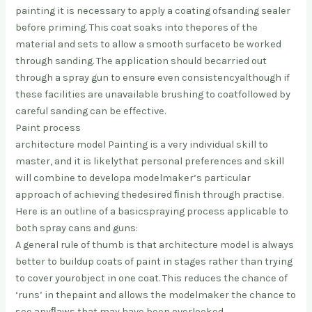
paintin
g it is necessary to apply a coating of
sanding sealer
before priming. This coat soaks into the
pores of the
material and sets to allow a smooth surface
to be worked
through sanding. The application should be
carried out
through a spray gun to ensure even consistency
although if
these facilities are unavailable brushing to coat
followed by
careful sanding can be effective.
Paint process
architecture model Painting is a very individual skill to
master, and it is likely
that personal preferences and skill
will combine to develop
a modelmaker’s particular
approach of achieving the
desired ﬁnish through practise.
Here is an outline of a basic
spraying process applicable to
both spray cans and guns:
A general rule of thumb is that architecture model is always
better to build
up coats of paint in stages rather than trying
to cover your
object in one coat. This reduces the chance of
‘runs’ in the
paint and allows the modelmaker the chance to
see any
ﬂaws that may have been overlooked.