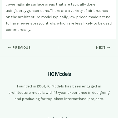
covering
large surface areas that are typicall
y done
using spray guns
or cans. There are a variety of air brushes
on the architecture model.
Typically, low priced models tend
to have fewer spray
controls, which are less likely to be used
commercially.
PREVIOUS
NEXT
HC Models
Founded in 2001,HC Models has been engaged in
architecture models with 18-year experience in designing
and producing for top-class international projects.