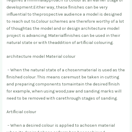
requires a minimal
approach to colour at an earlier stage of
development.
Either way, these ﬁnishes can be very
inﬂuential to the
prospective audience a model is designed
to reach out to.
Colour schemes are therefore worthy of a lot
of thought
as the model and or design architecture model
project is advancing. Material
ﬁnishes can be used in their
natural state or with the
addition of artiﬁcial colouring.
architecture model Material colour
– When the natural state of a chosen
material is used as the
ﬁnished colour. This means care
must be taken in cutting
and preparing components to
maintain the desired ﬁnish
for example, when using wood,
saw and sanding marks will
need to be removed with care
through stages of sanding.
Artiﬁcial colour
– When a desired colour is applied to a
chosen material