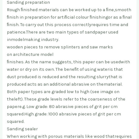
Sanding preparation
Rough ﬁnished materials can be worked up to a ﬁne,
smooth
ﬁnish in preparation for artiﬁcial colour ﬁnishing
or as a ﬁnal
ﬁnish. To carry out this process correctly
requires time and
patience.
There are two main types of sandpaper used
in
modelmaking industry.
wooden pieces to remove splinters and saw marks
on architecture model
ﬁnishes. As the name suggests, this paper can be used
with
water or dry on its own. The beneﬁt of using water
is that
dust produced is reduced and the resulting slurry
that is
produced acts as an additional abrasive on the
material.
Both paper types are graded low to high (see image on
the
left). These grade levels refer to the coarseness of the
paper
e.g. Low grade: 80 abrasive pieces of grit per cm
squared.
High grade: 1000 abrasive pieces of grit per cm
squared.
Sanding sealer
When working with porous materials like wood that
requires