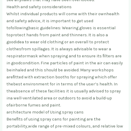
Health and safety considerations
Whilst individual products will come with their own
health
and safety advice, it is important to get used
to
following
basic guidelines: Wearing gloves is essential
to
protect hands from paint and thinners
. It is also a
good
idea to wear old clothing or an overall to protect
clothes
from spillages. It is always advisable to wear a
respirator
mask when spraying and to ensure its ﬁlters are
in good
condition. Fine particles of paint in the air can easily
be
inhaled and this should be avoided. Many workshops
are
ﬁtted with extraction booths for spraying which offer
the
best environment for in terms of the user’s health. In
the
absence of these facilities it is usually advised to spray
in
a well-ventilated area or outdoors to avoid a build-up
of
airborne fumes and paint.
architecture model of Using spray cans
Beneﬁts of using spray cans for painting are the
portability,
wide range of pre-mixed colours, and relative low