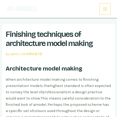
Skip
Post
Main
to
navigation
Menu
content
Finishing techniques of
architecture model making
By
admin
/
2019年8月7日
Architecture model making
When architecture model making comes to ﬁnishing
presentation models the
highest standard is often expected
to convey the level of
professionalism a design practice
would want to show.
This means careful consideration to the
ﬁnished look of a
model. Perhaps the proposed scheme has
a speciﬁc set of
colours used throughout the design or