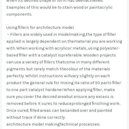
when its desired shape or form has been
achieved.
Examples of this would be to stain wood or paint
acrylic
components.
Using ﬁllers for architecture model
– Fillers are widely used in modelmaking,
the type of ﬁller
applied is largely dependent on the
material you are working
with. When working with acrylic
or metals, using polyester-
based ﬁller with a catalyst is
preferable. Wooden projects
can use a variety of ﬁllers that
come in many different
pigments but rarely match the
colour of the materials
perfectly. Whilst instructions will
vary slightly on each
product the general rule for mixing it
a ratio of 50 parts ﬁller
to one part catalyst hardener.
When applying ﬁller, make
sure you cover the desired area
but ensure any excess is
removed before it cures to reduce
prolonged ﬁnishing work.
Once cured, ﬁlled areas can be
sanded over and painted
without trace if done correctly.
architecture model makingTechnical processes: