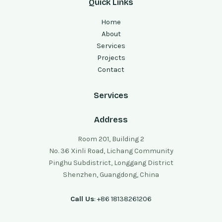
Quick Links
Home
About
Services
Projects
Contact
Services
Address
Room 201, Building 2
No. 36 Xinli Road, Lichang Community
Pinghu Subdistrict, Longgang District
Shenzhen, Guangdong, China
Call Us
: +86 18138261206