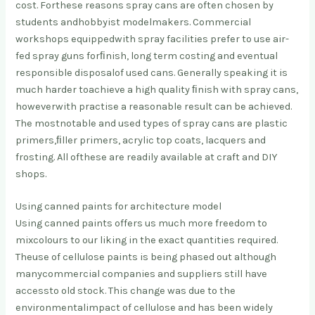
cost. For
these reasons spray cans are often chosen by
students and
hobbyist modelmakers. Commercial
workshops equipped
with spray facilities prefer to use air-
fed spray guns for
ﬁnish, long term costing and eventual
responsible disposal
of used cans. Generally speaking it is
much harder to
achieve a high quality ﬁnish with spray cans,
however
with practise a reasonable result can be achieved.
The most
notable and used types of spray cans are plastic
primers,
ﬁller primers, acrylic top coats, lacquers and
frosting. All of
these are readily available at craft and DIY
shops.
Using canned paints for architecture model
Using canned paints offers us much more freedom to
mix
colours to our liking in the exact quantities required.
The
use of cellulose paints is being phased out although
many
commercial companies and suppliers still have
access
to old stock. This change was due to the
environmental
impact of cellulose and has been widely