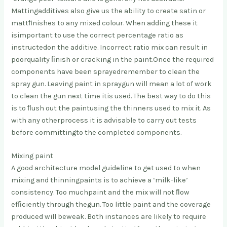
Mattingadditives also give us the ability to create satin or
mattﬁnishes to any mixed colour. When adding these it
isimportant to use the correct percentage ratio as
instructedon the additive. Incorrect ratio mix can result in
poorquality ﬁnish or cracking in the paint.Once the required
components have been sprayedremember to clean the
spray gun. Leaving paint in spraygun will mean a lot of work
to clean the gun next time itis used. The best way to do this
is to ﬂush out the paintusing the thinners used to mix it. As
with any otherprocess it is advisable to carry out tests
before committingto the completed components.
Mixing paint
A good architecture model guideline to get used to when
mixing and thinning
paints is to achieve a ‘milk-like’
consistency. Too much
paint and the mix will not ﬂow
efﬁciently through the
gun. Too little paint and the coverage
produced will be
weak. Both instances are likely to require