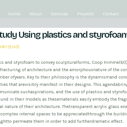
Home
About
Services
Projects
Contact
tudy Using plastics and styrofoa
19年7月26日
cs and styrofoam to convey sculptural
forms, Coop Himmelb(l
fracturing of architecture and the amorphous
nature of the c
umber of
years. Key to their philosophy is the dynamism
and conc
ties that are
visibly manifest in their designs. This agenda
brin
municate such
aspirations, and the use of plastics and styrof
ound in their models as these
materials easily embody the fra
l nature of their architecture. The
transparent acrylic glass en
y
complex internal spaces to be appreciated
through the buildi
ight
to permeate them in order to add further
dramatic effect.