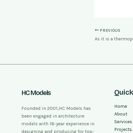
PREVIOUS
Quick
HC Models
Home
Founded in 2001,HC Models has
About
been engaged in architecture
Services
models with 18-year experience in
Projects
designing and producing for top-