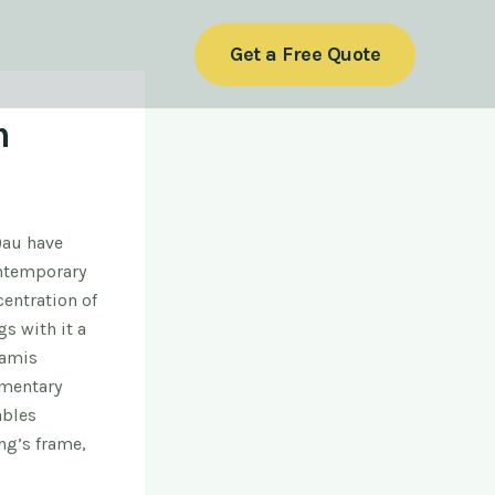
Get a Free Quote
m
)au have
ontemporary
entration of
gs with it a
oam
is
gmentary
ables
ng’s frame,