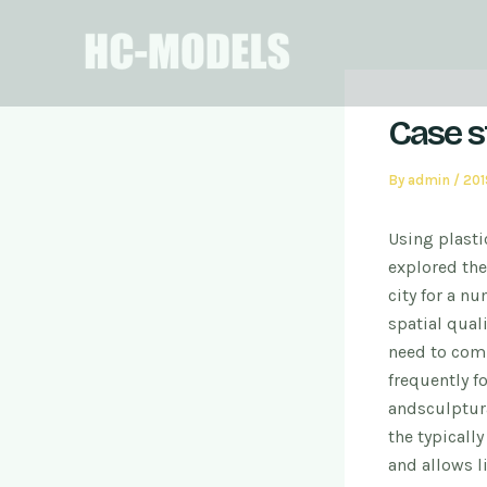
Skip
Post
to
navigation
content
Case s
By
admin
/
20
Using plasti
explored the
city for a n
spatial quali
need to com
frequently f
and
sculptura
the typicall
and allows l