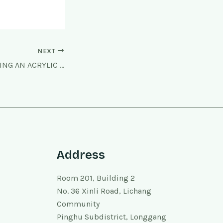
NEXT
STEP BY STEP MAKING AN ACRYLIC MODEL
Address
Room 201, Building 2
No. 36 Xinli Road, Lichang
Community
Pinghu Subdistrict, Longgang