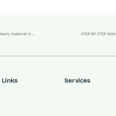
As it is a thermoplastic material it has excellent thermal ductility
 Links
Services