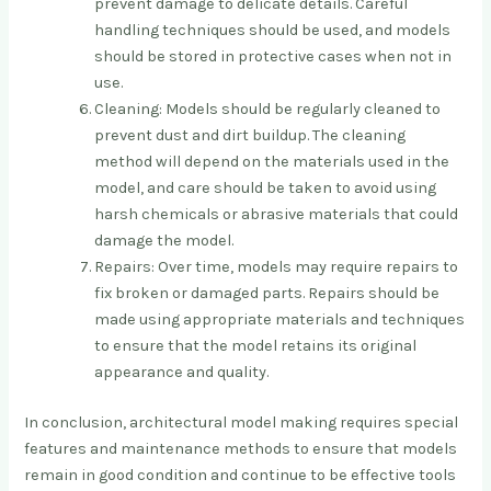
prevent damage to delicate details. Careful
handling techniques should be used, and models
should be stored in protective cases when not in
use.
Cleaning: Models should be regularly cleaned to
prevent dust and dirt buildup. The cleaning
method will depend on the materials used in the
model, and care should be taken to avoid using
harsh chemicals or abrasive materials that could
damage the model.
Repairs: Over time, models may require repairs to
fix broken or damaged parts. Repairs should be
made using appropriate materials and techniques
to ensure that the model retains its original
appearance and quality.
In conclusion, architectural model making requires special
features and maintenance methods to ensure that models
remain in good condition and continue to be effective tools