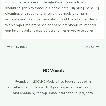
for communication and design. Careful consideration
should be given to materials, scale, detail, lighting, handling,
cleaning, and repairs to ensure that models remain
accurate and useful representations of the intended design.
With proper maintenance and care, architectural models
can be enjoyed and appreciated for many years to come.
PREVIOUS
NEXT
HC Models
Founded in 2001,HC Models has been engaged in
architecture models with 18-year experience in designing
and producing for top-class international projects.