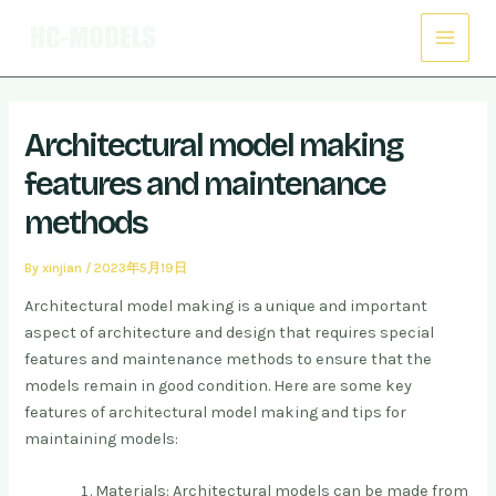
Skip
Post
Main
to
navigation
Menu
content
Architectural model making
features and maintenance
methods
By
xinjian
/
2023年5月19日
Architectural model making is a unique and important
aspect of architecture and design that requires special
features and maintenance methods to ensure that the
models remain in good condition. Here are some key
features of architectural model making and tips for
maintaining models:
Materials: Architectural models can be made from