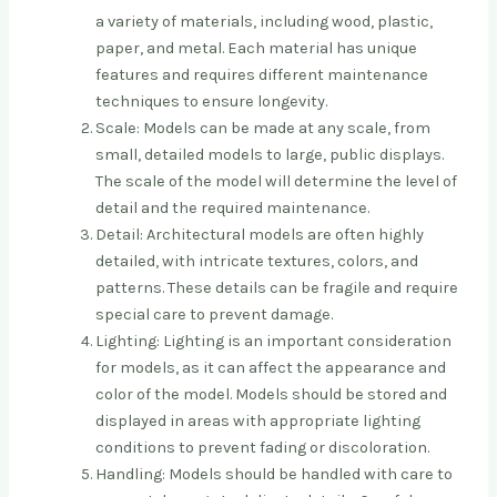
a variety of materials, including wood, plastic,
paper, and metal. Each material has unique
features and requires different maintenance
techniques to ensure longevity.
Scale: Models can be made at any scale, from
small, detailed models to large, public displays.
The scale of the model will determine the level of
detail and the required maintenance.
Detail: Architectural models are often highly
detailed, with intricate textures, colors, and
patterns. These details can be fragile and require
special care to prevent damage.
Lighting: Lighting is an important consideration
for models, as it can affect the appearance and
color of the model. Models should be stored and
displayed in areas with appropriate lighting
conditions to prevent fading or discoloration.
Handling: Models should be handled with care to