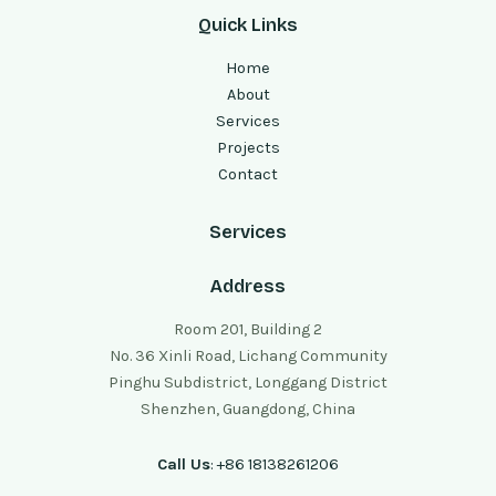
Quick Links
Home
About
Services
Projects
Contact
Services
Address
Room 201, Building 2
No. 36 Xinli Road, Lichang Community
Pinghu Subdistrict, Longgang District
Shenzhen, Guangdong, China
Call Us
: +86 18138261206