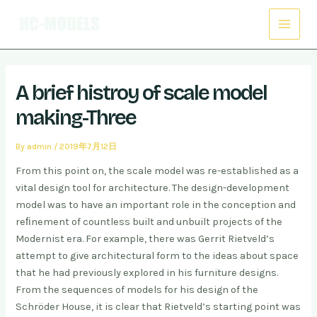
Skip
Post
Main
to
navigation
Menu
content
A brief histroy of scale model
making-Three
By
admin
/
2019年7月12日
From this point on, the scale model was re-established as a
vital design tool for architecture. The design-development
model was to have an important role in the conception and
reﬁnement of countless built and unbuilt projects of the
Modernist era. For example, there was Gerrit Rietveld’s
attempt to give architectural form to the ideas about space
that he had previously explored in his furniture designs.
From the sequences of models for his design of the
Schröder House, it is clear that Rietveld’s starting point was