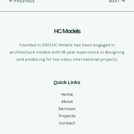
PREVIOUS
NEXT
HC Models
Founded in 2001,HC Models has been engaged in
architecture models with 18-year experience in designing
and producing for top-class international projects.
Quick Links
Home
About
Services
Projects
Contact