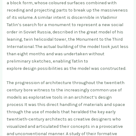
a block form, whose coloured surfaces combined with
receding and projecting parts to break up the massiveness
of its volume. A similar intent is discernible in Vladimir
Tatlin’s search for a monument to represent a new social
order in Soviet Russia, described in the great model of his
leaning, twin helicoidal tower, the Monument to the Third
International. The actual building of the model took just less
than eight months and was undertaken without
preliminary sketches, enabling Tatlin to
explore design possibilities as the model was constructed.
The progression of architecture throughout the twentieth
century bore witness to the increasingly common use of
models as explorative tools in an architect’s design
process It was this direct handling of materials and space
through the use of models that heralded the key early
twentieth-century architects as creative designers who
visualized and articulated their concepts in a provocative
and unconventional manner. A study of their formative