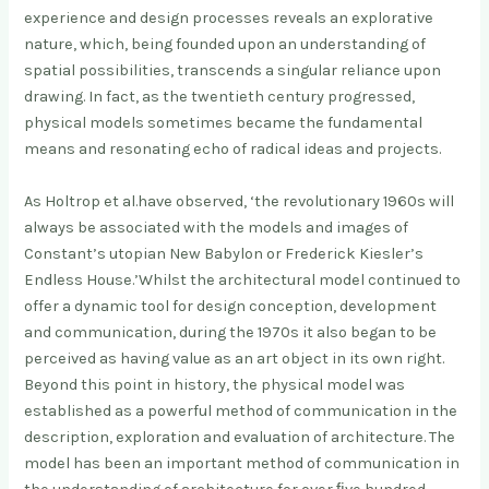
experience and design processes reveals an explorative
nature, which, being founded upon an understanding of
spatial possibilities, transcends a singular reliance upon
drawing. In fact, as the twentieth century progressed,
physical models sometimes became the fundamental
means and resonating echo of radical ideas and projects.
As Holtrop et al.have observed, ‘the revolutionary 1960s will
always be associated with the models and images of
Constant’s utopian New Babylon or Frederick Kiesler’s
Endless House.’Whilst the architectural model continued to
offer a dynamic tool for design conception, development
and communication, during the 1970s it also began to be
perceived as having value as an art object in its own right.
Beyond this point in history, the physical model was
established as a powerful method of communication in the
description, exploration and evaluation of architecture. The
model has been an important method of communication in