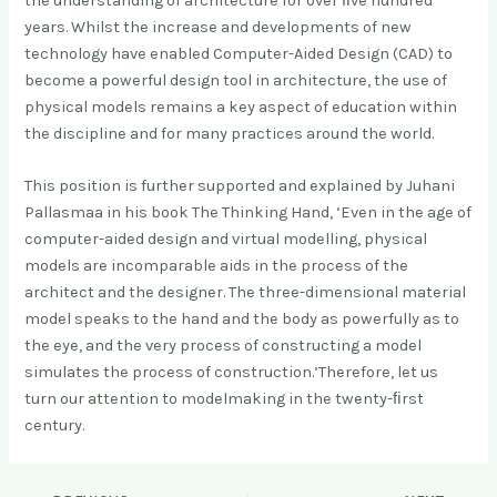
the understanding of architecture for over ﬁve hundred
years. Whilst the increase and developments of new
technology have enabled Computer-Aided Design (CAD) to
become a powerful design tool in architecture, the use of
physical models remains a key aspect of education within
the discipline and for many practices around the world.
This position is further supported and explained by Juhani
Pallasmaa in his book The Thinking Hand, ‘Even in the age of
computer-aided design and virtual modelling, physical
models are incomparable aids in the process of the
architect and the designer. The three-dimensional material
model speaks to the hand and the body as powerfully as to
the eye, and the very process of constructing a model
simulates the process of construction.’Therefore, let us
turn our attention to modelmaking in the twenty-ﬁrst
century.