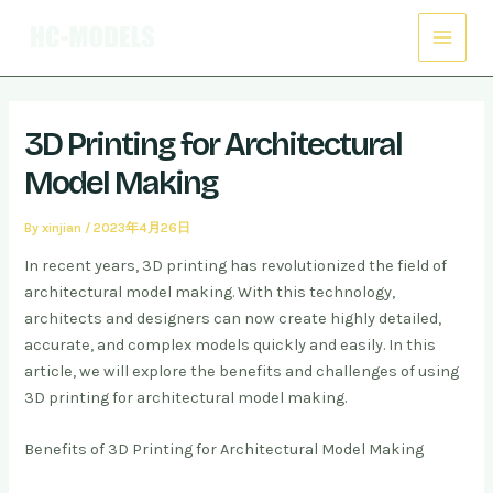
Skip
Post
Main
to
navigation
Menu
content
3D Printing for Architectural
Model Making
By
xinjian
/
2023年4月26日
In recent years, 3D printing has revolutionized the field of
architectural model making. With this technology,
architects and designers can now create highly detailed,
accurate, and complex models quickly and easily. In this
article, we will explore the benefits and challenges of using
3D printing for architectural model making.
Benefits of 3D Printing for Architectural Model Making