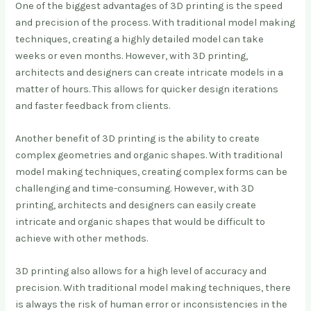
One of the biggest advantages of 3D printing is the speed
and precision of the process. With traditional model making
techniques, creating a highly detailed model can take
weeks or even months. However, with 3D printing,
architects and designers can create intricate models in a
matter of hours. This allows for quicker design iterations
and faster feedback from clients.
Another benefit of 3D printing is the ability to create
complex geometries and organic shapes. With traditional
model making techniques, creating complex forms can be
challenging and time-consuming. However, with 3D
printing, architects and designers can easily create
intricate and organic shapes that would be difficult to
achieve with other methods.
3D printing also allows for a high level of accuracy and
precision. With traditional model making techniques, there
is always the risk of human error or inconsistencies in the