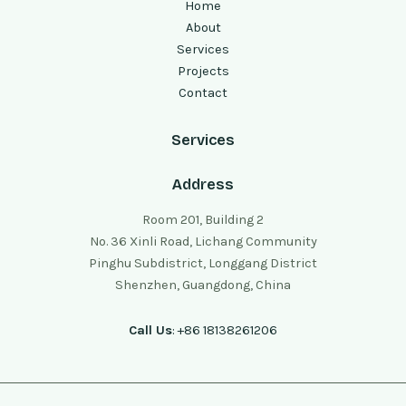
Home
About
Services
Projects
Contact
Services
Address
Room 201, Building 2
No. 36 Xinli Road, Lichang Community
Pinghu Subdistrict, Longgang District
Shenzhen, Guangdong, China
Call Us
: +86 18138261206