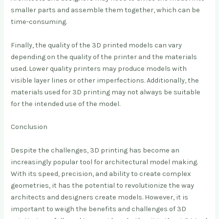
smaller parts and assemble them together, which can be
time-consuming.
Finally, the quality of the 3D printed models can vary
depending on the quality of the printer and the materials
used. Lower quality printers may produce models with
visible layer lines or other imperfections. Additionally, the
materials used for 3D printing may not always be suitable
for the intended use of the model.
Conclusion
Despite the challenges, 3D printing has become an
increasingly popular tool for architectural model making.
With its speed, precision, and ability to create complex
geometries, it has the potential to revolutionize the way
architects and designers create models. However, it is
important to weigh the benefits and challenges of 3D