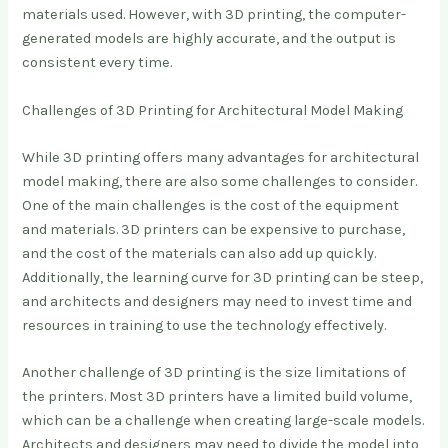
materials used. However, with 3D printing, the computer-
generated models are highly accurate, and the output is
consistent every time.
Challenges of 3D Printing for Architectural Model Making
While 3D printing offers many advantages for architectural
model making, there are also some challenges to consider.
One of the main challenges is the cost of the equipment
and materials. 3D printers can be expensive to purchase,
and the cost of the materials can also add up quickly.
Additionally, the learning curve for 3D printing can be steep,
and architects and designers may need to invest time and
resources in training to use the technology effectively.
Another challenge of 3D printing is the size limitations of
the printers. Most 3D printers have a limited build volume,
which can be a challenge when creating large-scale models.
Architects and designers may need to divide the model into