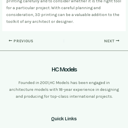
printing carefully and to consider whether it is the right tool
for a particular project. With careful planning and
consideration, 3D printing can be a valuable addition to the
toolkit of any architect or designer.
PREVIOUS
NEXT
HC Models
Founded in 2001,HC Models has been engaged in
architecture models with 18-year experience in designing
and producing for top-class international projects.
Quick Links